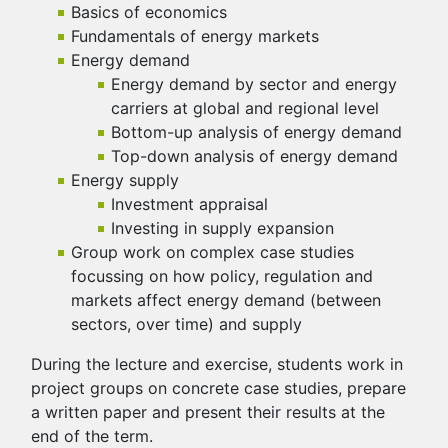
Basics of economics
Fundamentals of energy markets
Energy demand
Energy demand by sector and energy
carriers at global and regional level
Bottom-up analysis of energy demand
Top-down analysis of energy demand
Energy supply
Investment appraisal
Investing in supply expansion
Group work on complex case studies
focussing on how policy, regulation and
markets affect energy demand (between
sectors, over time) and supply
During the lecture and exercise, students work in
project groups on concrete case studies, prepare
a written paper and present their results at the
end of the term.