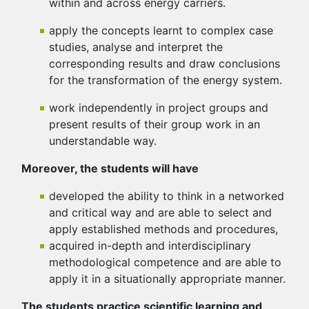
within and across energy carriers.
apply the concepts learnt to complex case
studies, analyse and interpret the
corresponding results and draw conclusions
for the transformation of the energy system.
work independently in project groups and
present results of their group work in an
understandable way.
Moreover, the students will have
developed the ability to think in a networked
and critical way and are able to select and
apply established methods and procedures,
acquired in-depth and interdisciplinary
methodological competence and are able to
apply it in a situationally appropriate manner.
The students practice scientific learning and