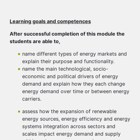
Learning goals and competences
After successful completion of this module the
students are able to,
name different types of energy markets and
explain their purpose and functionality.
name the main technological, socio-
economic and political drivers of energy
demand and explain how they each change
energy demand over time or between energy
carriers.
assess how the expansion of renewable
energy sources, energy efficiency and energy
systems integration across sectors and
scales impact energy demand and supply