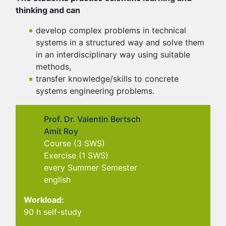
thinking and can
develop complex problems in technical
systems in a structured way and solve them
in an interdisciplinary way using suitable
methods,
transfer knowledge/skills to concrete
systems engineering problems.
Prof. Dr. Valentin Bertsch
Amit Roy
Course (3 SWS)
Exercise (1 SWS)
every Summer Semester
english
Workload:
90 h self-study