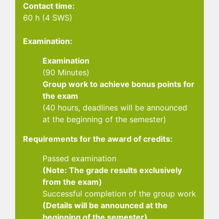
Contact time:
60 h (4 SWS)
Examination:
Examination
(90 Minutes)
Group work to achieve bonus points for
the exam
(40 hours, deadlines will be announced
at the beginning of the semester)
Requirements for the award of credits:
Passed examination
(Note: The grade results exclusively
from the exam)
Successful completion of the group work
(Details will be announced at the
beginning of the semester)