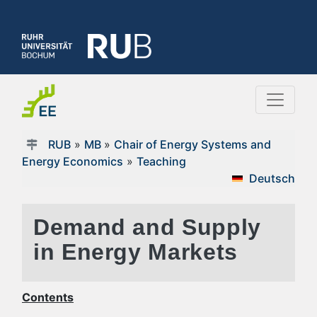
RUB
»
MB
»
Chair of Energy Systems and
Energy Economics
»
Teaching
Deutsch
Demand and Supply
in Energy Markets
Contents