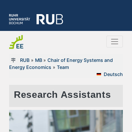
RUB
»
MB
»
Chair of Energy Systems and
Energy Economics
»
Team
Deutsch
Research Assistants