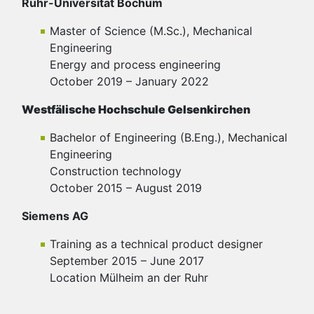
Ruhr-Universität Bochum
Master of Science (M.Sc.), Mechanical
Engineering
Energy and process engineering
October 2019 – January 2022
Westfälische Hochschule Gelsenkirchen
Bachelor of Engineering (B.Eng.), Mechanical
Engineering
Construction technology
October 2015 – August 2019
Siemens AG
Training as a technical product designer
September 2015 – June 2017
Location Mülheim an der Ruhr