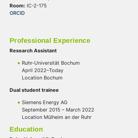
Room:
IC-2-175
ORCID
Professional Experience
Research Assistant
Ruhr-Universität Bochum
April 2022–Today
Location Bochum
Dual student trainee
Siemens Energy AG
September 2015 – March 2022
Location Mülheim an der Ruhr
Education