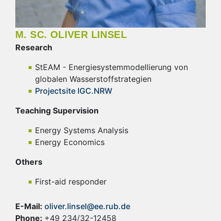
M. SC. OLIVER LINSEL
Research
StEAM - Energiesystemmodellierung von
globalen Wasserstoffstrategien
Projectsite IGC.NRW
Teaching Supervision
Energy Systems Analysis
Energy Economics
Others
First-aid responder
E-Mail:
oliver.linsel@ee.rub.de
Phone:
+49 234/32-12458